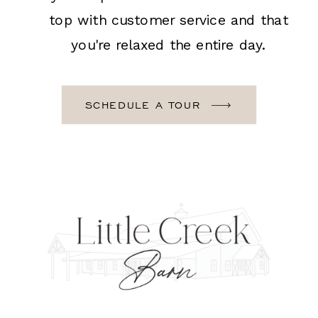
top with customer service and that
you're relaxed the entire day.
SCHEDULE A TOUR