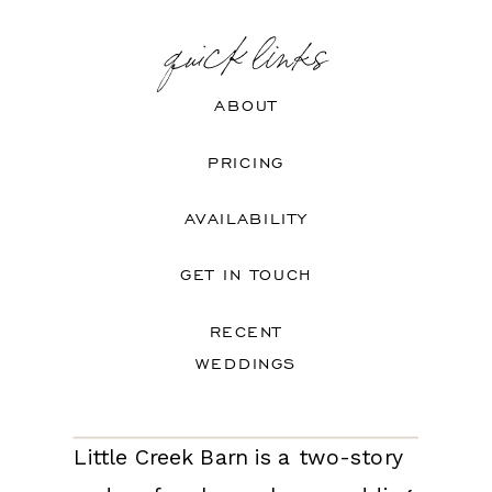
quick links
ABOUT
PRICING
AVAILABILITY
GET IN TOUCH
RECENT
WEDDINGS
Little Creek Barn is a two-story