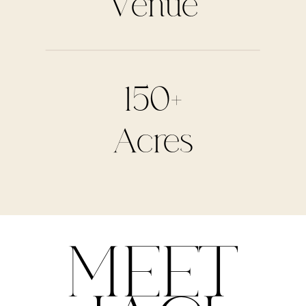
Venue
150+
Acres
MEET