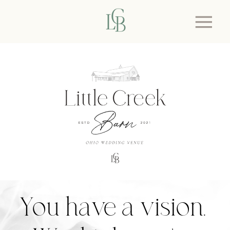
You have a vision.