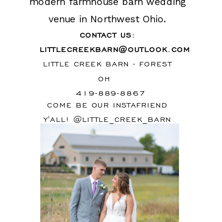
modern farmhouse barn wedding
venue in Northwest Ohio.
CONTACT US:
LITTLECREEKBARN@OUTLOOK.COM
LITTLE CREEK BARN - FOREST
OH
419-889-8867
COME BE OUR INSTAFRIEND
Y'ALL! @LITTLE_CREEK_BARN