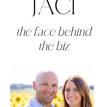
JACI
the face behind
the biz