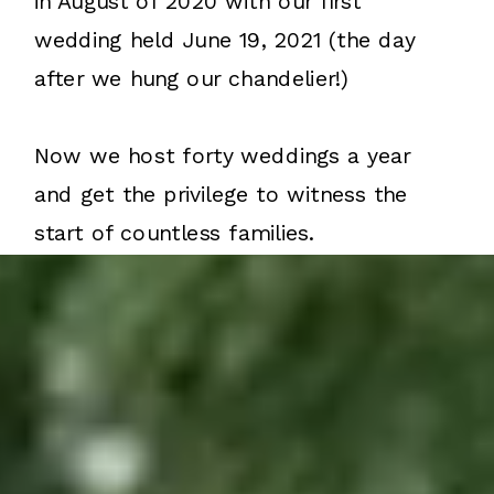
in August of 2020 with our first
wedding held June 19, 2021 (the day
after we hung our chandelier!)
Now we host forty weddings a year
and get the privilege to witness the
start of countless families.