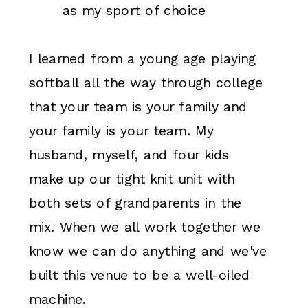
as my sport of choice
I learned from a young age playing
softball all the way through college
that your team is your family and
your family is your team. My
husband, myself, and four kids
make up our tight knit unit with
both sets of grandparents in the
mix. When we all work together we
know we can do anything and we've
built this venue to be a well-oiled
machine.