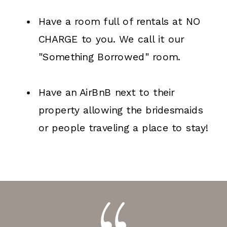
Have a room full of rentals at NO
CHARGE to you. We call it our
"Something Borrowed" room.
Have an AirBnB next to their
property allowing the bridesmaids
or people traveling a place to stay!