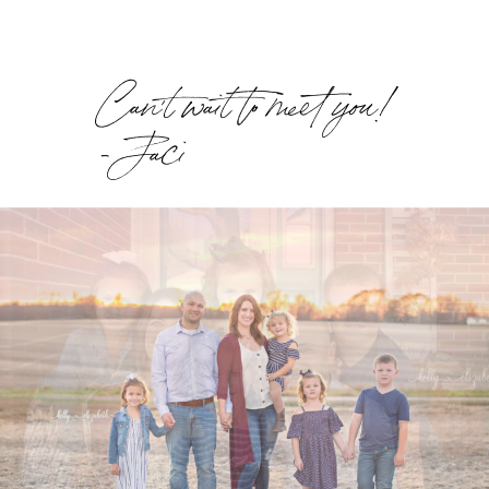
Can't wait to meet you!
- Jaci