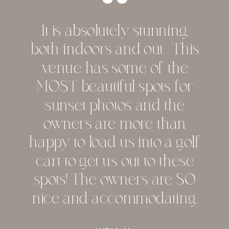
It is absolutely stunning,
both indoors and out. This
venue has some of the
MOST beautiful spots for
sunset photos and the
owners are more than
happy to load us into a golf
cart to get us out to these
spots! The owners are SO
nice and accommodating.