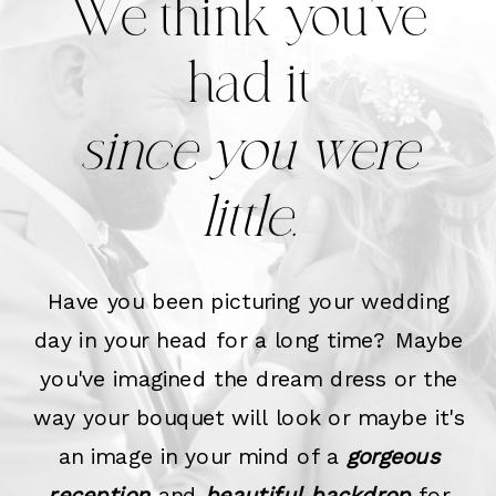
We think you've
had it
since you were
little.
Have you been picturing your wedding
day in your head for a long time? Maybe
you've imagined the dream dress or the
way your bouquet will look or maybe it's
an image in your mind of a
gorgeous
reception
and
beautiful backdrop
for