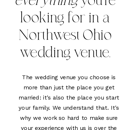
everything
you're
looking for in a
Northwest Ohio
wedding venue.
The wedding venue you choose is
more than just the place you get
married: it's also the place you start
your family. We understand that. It's
why we work so hard to make sure
your experience with us is over the