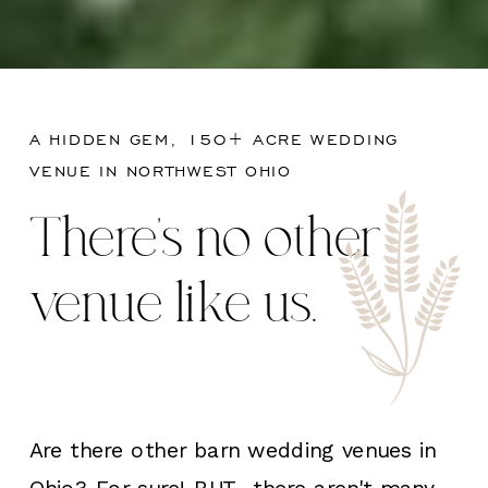
A HIDDEN GEM, 150+ ACRE WEDDING
VENUE IN NORTHWEST OHIO
There's no other
venue like us.
Are there other barn wedding venues in