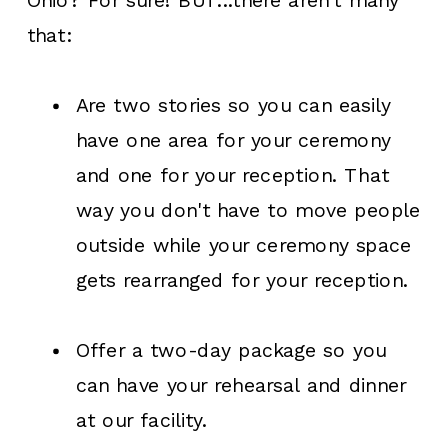
Ohio? For sure! BUT...there aren't many
that:
Are two stories so you can easily
have one area for your ceremony
and one for your reception. That
way you don't have to move people
outside while your ceremony space
gets rearranged for your reception.
Offer a two-day package so you
can have your rehearsal and dinner
at our facility.