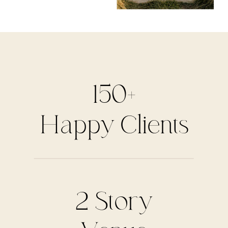
150+
Happy Clients
2 Story