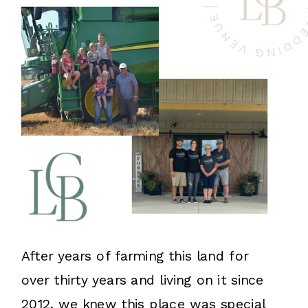
After years of farming this land for
over thirty years and living on it since
2012, we knew this place was special