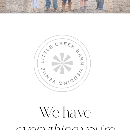
We have