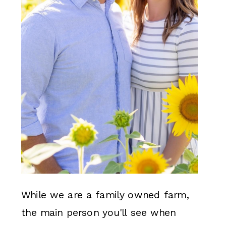
While we are a family owned farm,
the main person you'll see when