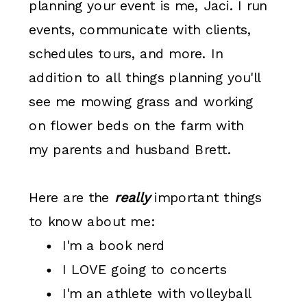
planning your event is me, Jaci. I run
events, communicate with clients,
schedules tours, and more. In
addition to all things planning you'll
see me mowing grass and working
on flower beds on the farm with
my parents and husband Brett.
Here are the
really
important things
to know about me:
I'm a book nerd
I LOVE going to concerts
I'm an athlete with volleyball