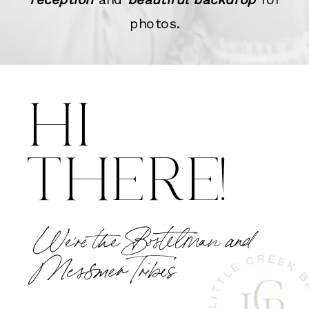
photos.
HI
THERE!
We're the Bostelman and
Messmer Tribes