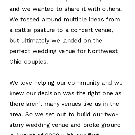
and we wanted to share it with others.
We tossed around multiple ideas from
a cattle pasture to a concert venue,
but ultimately we landed on the
perfect wedding venue for Northwest
Ohio couples.
We love helping our community and we
knew our decision was the right one as
there aren't many venues like us in the
area. So we set out to build our two-
story wedding venue and broke ground