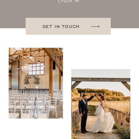
LYDIA M.
GET IN TOUCH